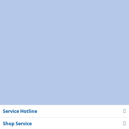
Service Hotline
Shop Service